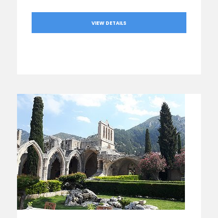
VIEW DETAILS