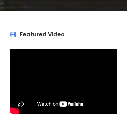
KUALA LUMPUR
VIEW DETAILS
VIEW DETAILS
VIEW DETAILS
Featured Video