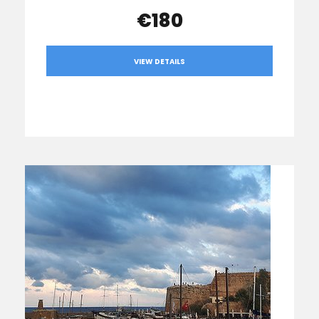
€180
VIEW DETAILS