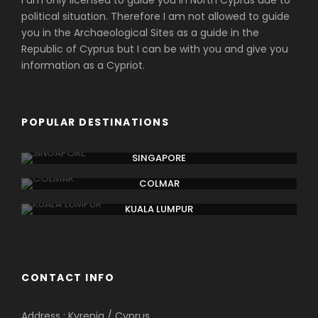
I am only licensed to guide you in North Cyprus due to
political situation. Therefore I am not allowed to guide
you in the Archaeological Sites as a guide in the
Republic of Cyprus but I can be with you and give you
information as a Cypriot.
POPULAR DESTINATIONS
SINGAPORE
COLMAR
KUALA LUMPUR
CONTACT INFO
Address : Kyrenia / Cyprus