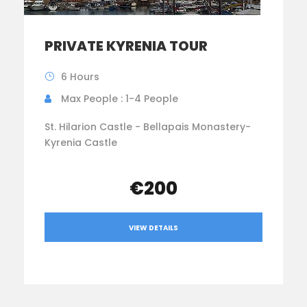
PRIVATE KYRENIA TOUR
6 Hours
Max People : 1-4 People
St. Hilarion Castle - Bellapais Monastery-
Kyrenia Castle
€200
VIEW DETAILS