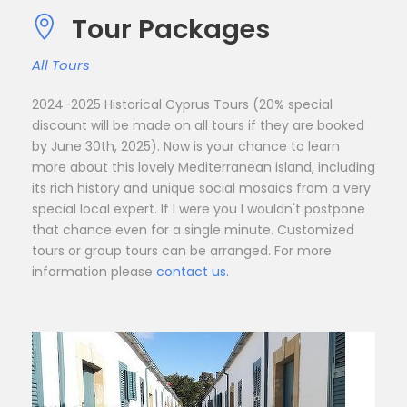
Tour Packages
All Tours
2024-2025 Historical Cyprus Tours (20% special
discount will be made on all tours if they are booked
by June 30th, 2025). Now is your chance to learn
more about this lovely Mediterranean island, including
its rich history and unique social mosaics from a very
special local expert. If I were you I wouldn't postpone
that chance even for a single minute. Customized
tours or group tours can be arranged. For more
information please
contact us.