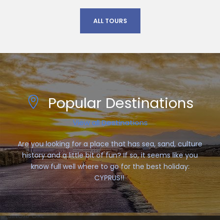
ALL TOURS
Popular Destinations
View all Destinations
Are you looking for a place that has sea, sand, culture
history and a little bit of fun? If so, it seems like you
know full well where to go for the best holiday:
CYPRUS!!
SINGAPORE
COLMAR