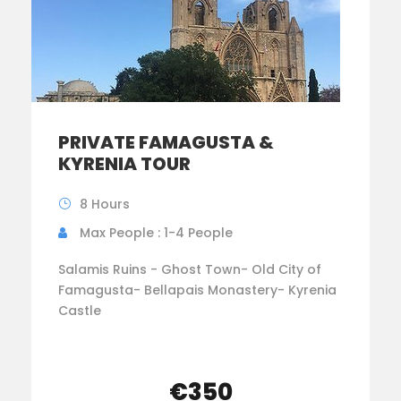
PRIVATE FAMAGUSTA &
KYRENIA TOUR
8 Hours
Max People : 1-4 People
Salamis Ruins - Ghost Town- Old City of
Famagusta- Bellapais Monastery- Kyrenia
Castle
€350