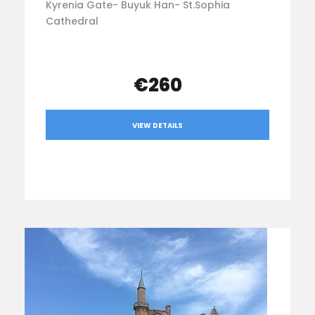
Kyrenia Gate- Buyuk Han- St.Sophia
Cathedral
€260
VIEW DETAILS