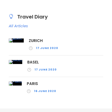
Travel Diary
All Articles
ZURICH
17 JUNE 2020
BASEL
17 JUNE 2020
PARIS
16 JUNE 2020