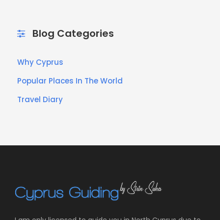
Blog Categories
Why Cyprus
Popular Places In The World
Travel Diary