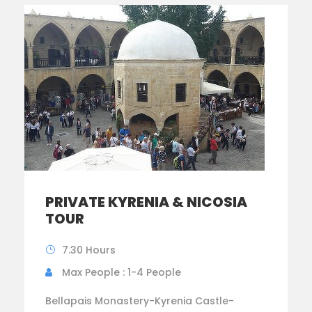
PRIVATE KYRENIA & NICOSIA
TOUR
7.30 Hours
Max People : 1-4 People
Bellapais Monastery-Kyrenia Castle-