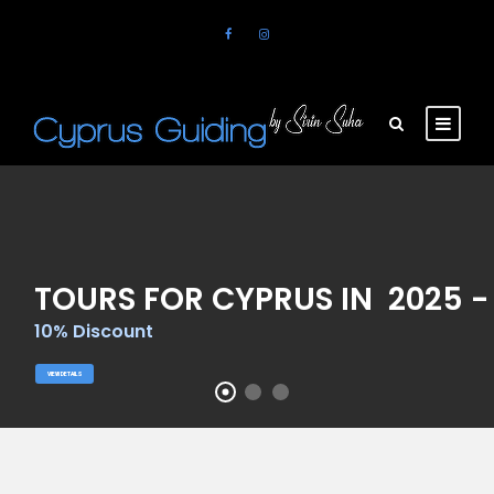
TOURS FOR CYPRUS IN 2025 -
10% Discount
VIEW DETAILS