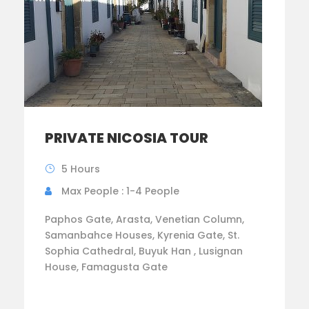
PRIVATE NICOSIA TOUR
5 Hours
Max People : 1-4 People
Paphos Gate, Arasta, Venetian Column,
Samanbahce Houses, Kyrenia Gate, St.
Sophia Cathedral, Buyuk Han , Lusignan
House, Famagusta Gate