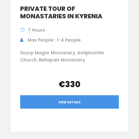
PRIVATE TOUR OF
MONASTARIES IN KYRENIA
7 Hours
Max People : 1-4 People
Sourp Magar Monastery, Antiphonitis
Church, Bellapais Monastery
€330
VIEW DETAILS